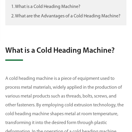
1. What is a Cold Heading Machine?
2. What are the Advantages of a Cold Heading Machine?
What is a Cold Heading Machine?
A cold heading machine is a piece of equipment used to
process metal materials, widely applied in the production of
various metal products such as threads, bolts, screws, and
other fasteners. By employing cold extrusion technology, the
cold heading machine shapes metal at room temperature,
transforming it into the desired form through plastic
deformation. In the operation of a cold heading machine,