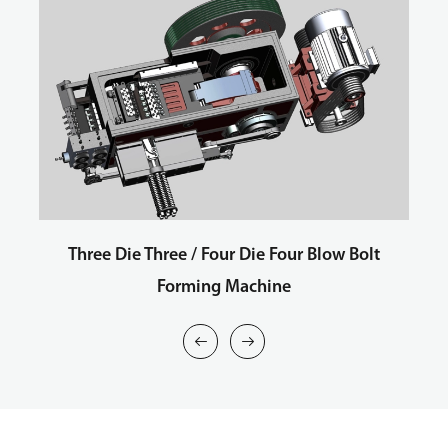
Three Die Three / Four Die Four Blow Bolt
Forming Machine

