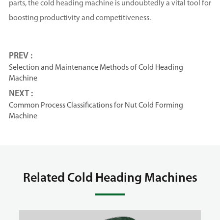
parts, the cold heading machine is undoubtedly a vital tool for
boosting productivity and competitiveness.
PREV :
Selection and Maintenance Methods of Cold Heading
Machine
NEXT :
Common Process Classifications for Nut Cold Forming
Machine
Related Cold Heading Machines