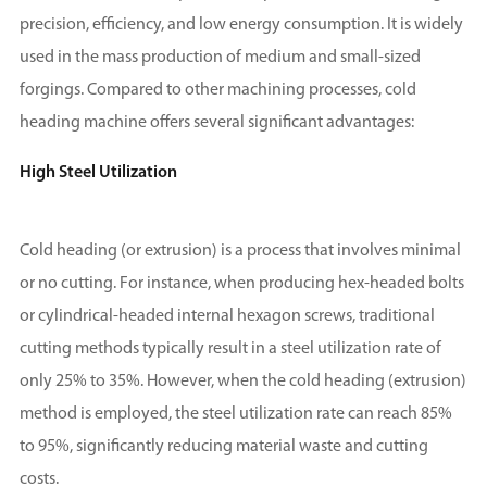
precision, efficiency, and low energy consumption. It is widely
used in the mass production of medium and small-sized
forgings. Compared to other machining processes, cold
heading machine offers several significant advantages:
High Steel Utilization
Cold heading (or extrusion) is a process that involves minimal
or no cutting. For instance, when producing hex-headed bolts
or cylindrical-headed internal hexagon screws, traditional
cutting methods typically result in a steel utilization rate of
only 25% to 35%. However, when the cold heading (extrusion)
method is employed, the steel utilization rate can reach 85%
to 95%, significantly reducing material waste and cutting
costs.