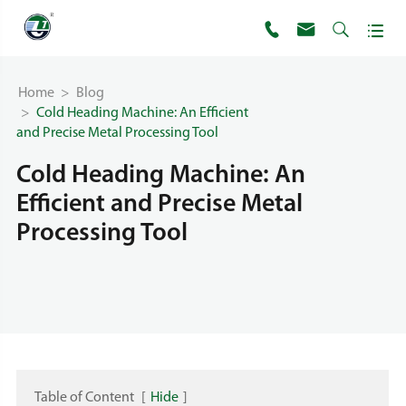




Home
Blog
Cold Heading Machine: An Efficient
and Precise Metal Processing Tool
Cold Heading Machine: An
Efficient and Precise Metal
Processing Tool
Table of Content
[
Hide
]