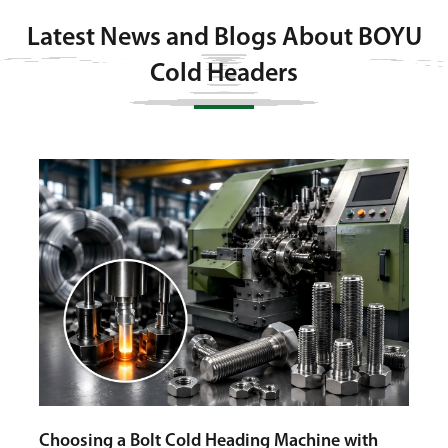
Latest News and Blogs About BOYU
Cold Headers
Cold
Auto
g
Choosing a Bolt Cold Heading Machine with