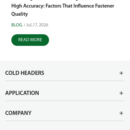
Tole
High Accuracy: Factors That Influence Fastener
Quality
BLOG
/ Jul,17, 2026
BLOG
READ MORE
R
COLD HEADERS
APPLICATION
COMPANY