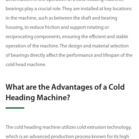
bearings play a crucial role. They are installed at key locations
in the machine, such as between the shaft and bearing
housing, to reduce friction and support rotating or
reciprocating components, ensuring the efficient and stable
operation of the machine. The design and material selection
of bearings directly affect the performance and lifespan of the
cold head machine.
What are the Advantages of a Cold
Heading Machine?
The cold heading machine utilizes cold extrusion technology,
which is an advanced production process known for its high