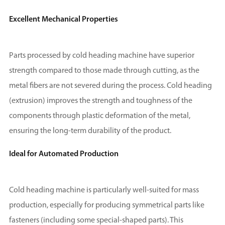
Excellent Mechanical Properties
Parts processed by cold heading machine have superior
strength compared to those made through cutting, as the
metal fibers are not severed during the process. Cold heading
(extrusion) improves the strength and toughness of the
components through plastic deformation of the metal,
ensuring the long-term durability of the product.
Ideal for Automated Production
Cold heading machine is particularly well-suited for mass
production, especially for producing symmetrical parts like
fasteners (including some special-shaped parts). This