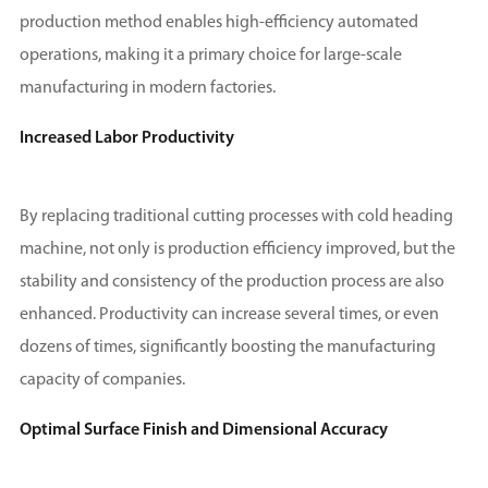
production method enables high-efficiency automated
operations, making it a primary choice for large-scale
manufacturing in modern factories.
Increased Labor Productivity
By replacing traditional cutting processes with cold heading
machine, not only is production efficiency improved, but the
stability and consistency of the production process are also
enhanced. Productivity can increase several times, or even
dozens of times, significantly boosting the manufacturing
capacity of companies.
Optimal Surface Finish and Dimensional Accuracy