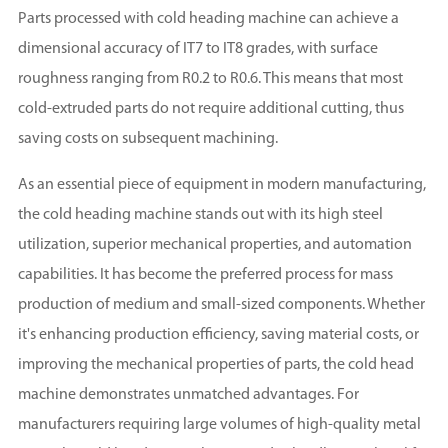
Parts processed with cold heading machine can achieve a
dimensional accuracy of IT7 to IT8 grades, with surface
roughness ranging from R0.2 to R0.6. This means that most
cold-extruded parts do not require additional cutting, thus
saving costs on subsequent machining.
As an essential piece of equipment in modern manufacturing,
the cold heading machine stands out with its high steel
utilization, superior mechanical properties, and automation
capabilities. It has become the preferred process for mass
production of medium and small-sized components. Whether
it's enhancing production efficiency, saving material costs, or
improving the mechanical properties of parts, the cold head
machine demonstrates unmatched advantages. For
manufacturers requiring large volumes of high-quality metal