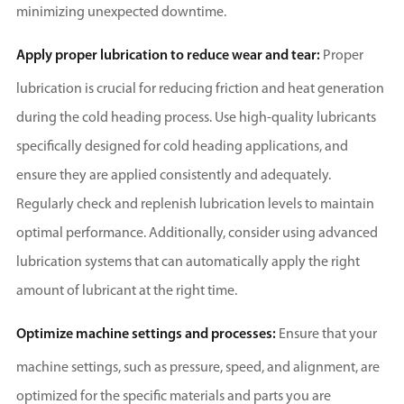
minimizing unexpected downtime.
Apply proper lubrication to reduce wear and tear:
Proper
lubrication is crucial for reducing friction and heat generation
during the cold heading process. Use high-quality lubricants
specifically designed for cold heading applications, and
ensure they are applied consistently and adequately.
Regularly check and replenish lubrication levels to maintain
optimal performance. Additionally, consider using advanced
lubrication systems that can automatically apply the right
amount of lubricant at the right time.
Optimize machine settings and processes:
Ensure that your
machine settings, such as pressure, speed, and alignment, are
optimized for the specific materials and parts you are