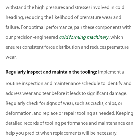
withstand the high pressures and stresses involved in cold
heading, reducing the likelihood of premature wear and
failure. For optimal performance, pair these components with
our precision-engineered
cold forming machinery
, which
ensures consistent force distribution and reduces premature
wear.
Regularly inspect and maintain the tooling:
Implement a
routine inspection and maintenance schedule to identify and
address wear and tear before it leads to significant damage.
Regularly check for signs of wear, such as cracks, chips, or
deformation, and replace or repair tooling as needed. Keeping
detailed records of tooling performance and maintenance can
help you predict when replacements will be necessary,