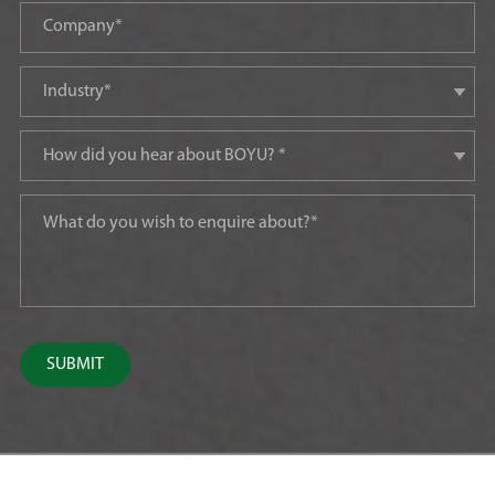
SUBMIT