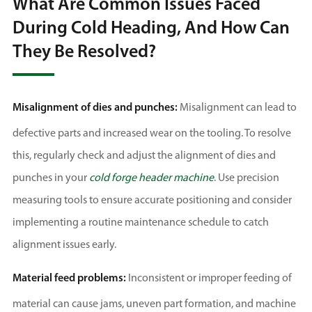
What Are Common Issues Faced
During Cold Heading, And How Can
They Be Resolved?
Misalignment of dies and punches:
Misalignment can lead to
defective parts and increased wear on the tooling. To resolve
this, regularly check and adjust the alignment of dies and
punches in your
cold forge header machine
. Use precision
measuring tools to ensure accurate positioning and consider
implementing a routine maintenance schedule to catch
alignment issues early.
Material feed problems:
Inconsistent or improper feeding of
material can cause jams, uneven part formation, and machine