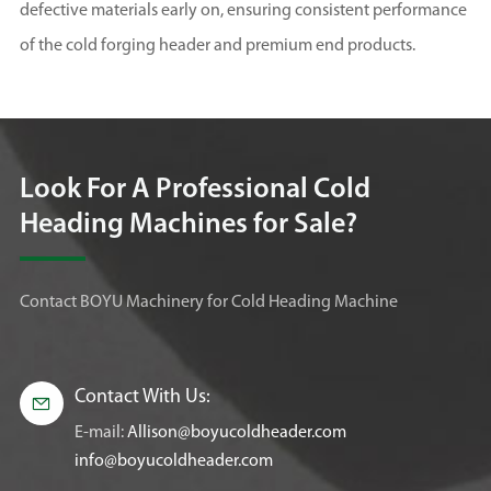
defective materials early on, ensuring consistent performance
of the cold forging header and premium end products.
Look For A Professional Cold
Heading Machines for Sale?
Contact BOYU Machinery for Cold Heading Machine
Contact With Us:

E-mail:
Allison@boyucoldheader.com
info@boyucoldheader.com