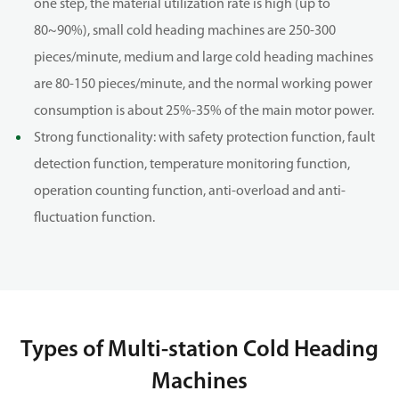
one step, the material utilization rate is high (up to
80~90%), small cold heading machines are 250-300
pieces/minute, medium and large cold heading machines
are 80-150 pieces/minute, and the normal working power
consumption is about 25%-35% of the main motor power.
Strong functionality: with safety protection function, fault
detection function, temperature monitoring function,
operation counting function, anti-overload and anti-
fluctuation function.
Types of Multi-station Cold Heading
Machines