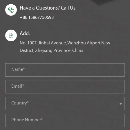
Have a Questions? Call Us:

+86 15867750698
Add:

No. 1007, Jinhai Avenue, Wenzhou Airport New
District, Zhejiang Province, China