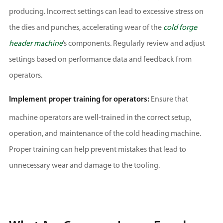
producing. Incorrect settings can lead to excessive stress on
the dies and punches, accelerating wear of the
cold forge
header machine
’s components. Regularly review and adjust
settings based on performance data and feedback from
operators.
Implement proper training for operators:
Ensure that
machine operators are well-trained in the correct setup,
operation, and maintenance of the cold heading machine.
Proper training can help prevent mistakes that lead to
unnecessary wear and damage to the tooling.