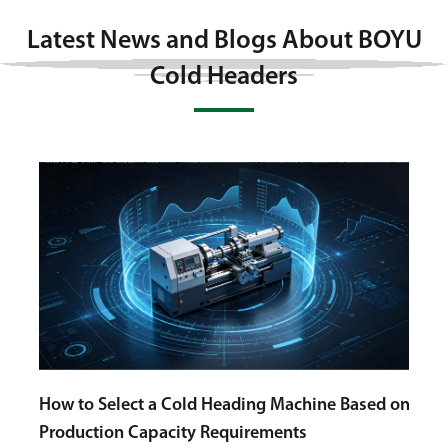
Latest News and Blogs About BOYU
Cold Headers
ed on
Cold
Auto
Choosing a Bolt Cold Heading Machine with