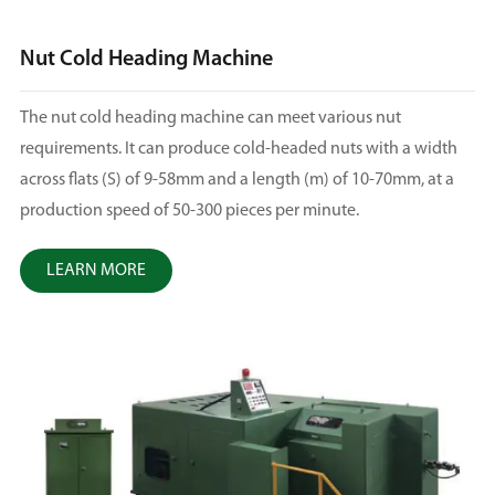
Nut Cold Heading Machine
The nut cold heading machine can meet various nut
requirements. It can produce cold-headed nuts with a width
across flats (S) of 9-58mm and a length (m) of 10-70mm, at a
production speed of 50-300 pieces per minute.
LEARN MORE