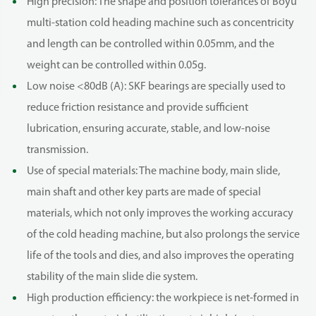
High precision: The shape and position tolerances of Boyu
multi-station cold heading machine such as concentricity
and length can be controlled within 0.05mm, and the
weight can be controlled within 0.05g.
Low noise <80dB (A): SKF bearings are specially used to
reduce friction resistance and provide sufficient
lubrication, ensuring accurate, stable, and low-noise
transmission.
Use of special materials: The machine body, main slide,
main shaft and other key parts are made of special
materials, which not only improves the working accuracy
of the cold heading machine, but also prolongs the service
life of the tools and dies, and also improves the operating
stability of the main slide die system.
High production efficiency: the workpiece is net-formed in