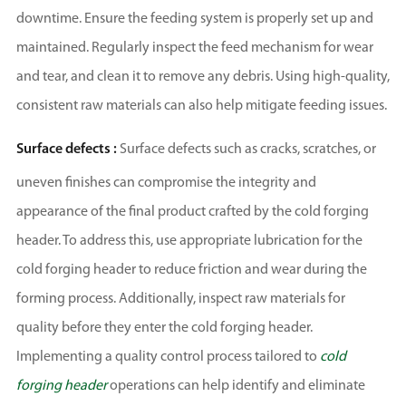
downtime. Ensure the feeding system is properly set up and
maintained. Regularly inspect the feed mechanism for wear
and tear, and clean it to remove any debris. Using high-quality,
consistent raw materials can also help mitigate feeding issues.
Surface defects :
Surface defects such as cracks, scratches, or
uneven finishes can compromise the integrity and
appearance of the final product crafted by the cold forging
header. To address this, use appropriate lubrication for the
cold forging header to reduce friction and wear during the
forming process. Additionally, inspect raw materials for
quality before they enter the cold forging header.
Implementing a quality control process tailored to
cold
forging header
operations can help identify and eliminate