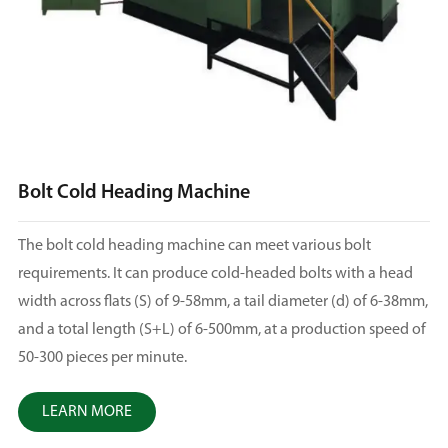
Bolt Cold Heading Machine
The bolt cold heading machine can meet various bolt
requirements. It can produce cold-headed bolts with a head
width across flats (S) of 9-58mm, a tail diameter (d) of 6-38mm,
and a total length (S+L) of 6-500mm, at a production speed of
50-300 pieces per minute.
LEARN MORE