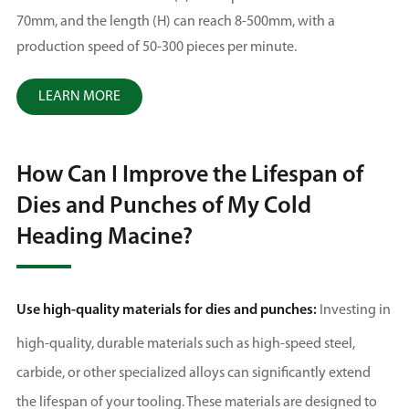
70mm, and the length (H) can reach 8-500mm, with a
production speed of 50-300 pieces per minute.
LEARN MORE
How Can I Improve the Lifespan of
Dies and Punches of My Cold
Heading Macine?
Use high-quality materials for dies and punches:
Investing in
high-quality, durable materials such as high-speed steel,
carbide, or other specialized alloys can significantly extend
the lifespan of your tooling. These materials are designed to