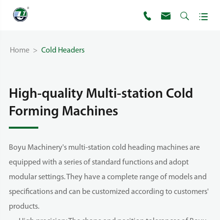




Home
Cold Headers
High-quality Multi-station Cold
Forming Machines
Boyu Machinery's multi-station cold heading machines are
equipped with a series of standard functions and adopt
modular settings. They have a complete range of models and
specifications and can be customized according to customers'
products.