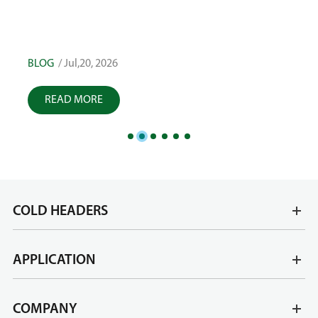
Tole
High Accuracy: Factors That Influence Fastener
Quality
BLOG
/ Jul,17, 2026
BLOG
READ MORE
R
COLD HEADERS
APPLICATION
COMPANY