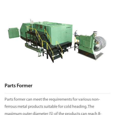
Parts Former
Parts former can meet the requirements for various non-
ferrous metal products suitable for cold heading. The
maximum outer diameter (S) of the products can reach 8-