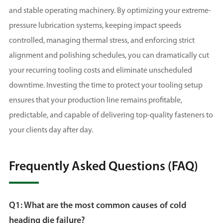
and stable operating machinery. By optimizing your extreme-
pressure lubrication systems, keeping impact speeds
controlled, managing thermal stress, and enforcing strict
alignment and polishing schedules, you can dramatically cut
your recurring tooling costs and eliminate unscheduled
downtime. Investing the time to protect your tooling setup
ensures that your production line remains profitable,
predictable, and capable of delivering top-quality fasteners to
your clients day after day.
Frequently Asked Questions (FAQ)
Q1: What are the most common causes of cold
heading die failure?