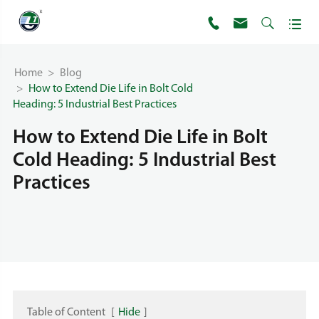




Home
Blog
How to Extend Die Life in Bolt Cold
Heading: 5 Industrial Best Practices
How to Extend Die Life in Bolt
Cold Heading: 5 Industrial Best
Practices
Table of Content
[
Hide
]