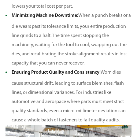
lowers your total cost per part.
Minimizing Machine Downtime:
When a punch breaks or a
die wears past its tolerance limits, your entire production
line grinds to a halt. The time spent stopping the
machinery, waiting for the tool to cool, swapping out the
dies, and recalibrating the stroke alignment results in lost
capacity that you can never recover.
Ensuring Product Quality and Consistency:
Worn dies
cause structural drift, leading to surface blemishes, flash
lines, or dimensional variances. For industries like
automotive and aerospace where parts must meet strict
quality standards, even a micro-millimeter deviation can
cause a whole batch of fasteners to fail quality audits.