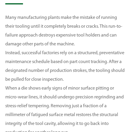
Many manufacturing plants make the mistake of running
their tooling until it completely breaks or cracks. This run-to-
failure approach destroys expensive tool holders and can
damage other parts of the machine.
Instead, successful factories rely on a structured, preventative
maintenance schedule based on part count tracking. After a
designated number of production strokes, the tooling should
be pulled for close inspection.
When a die shows early signs of minor surface pitting or
micro-wear lines, it should undergo precision regrinding and
stress-relief tempering. Removing just a fraction of a
millimeter of fatigued surface metal restores the structural
integrity of the tool cavity, allowing it to go back into