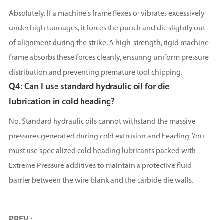
Absolutely. If a machine's frame flexes or vibrates excessively
under high tonnages, it forces the punch and die slightly out
of alignment during the strike. A high-strength, rigid machine
frame absorbs these forces cleanly, ensuring uniform pressure
distribution and preventing premature tool chipping.
Q4: Can I use standard hydraulic oil for die
lubrication in cold heading?
No. Standard hydraulic oils cannot withstand the massive
pressures generated during cold extrusion and heading. You
must use specialized cold heading lubricants packed with
Extreme Pressure additives to maintain a protective fluid
barrier between the wire blank and the carbide die walls.
PREV :