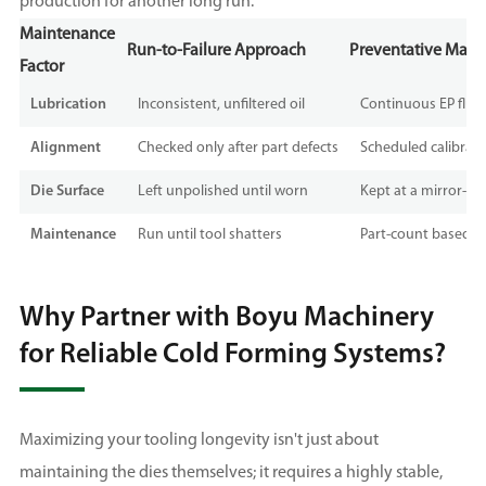
production for another long run.
Maintenance
Run-to-Failure Approach
Preventative Maint
Factor
Lubrication
Inconsistent, unfiltered oil
Continuous EP fluid 
Alignment
Checked only after part defects
Scheduled calibrati
Die Surface
Left unpolished until worn
Kept at a mirror-like
Maintenance
Run until tool shatters
Part-count based m
Why Partner with Boyu Machinery
for Reliable Cold Forming Systems?
Maximizing your tooling longevity isn't just about
maintaining the dies themselves; it requires a highly stable,