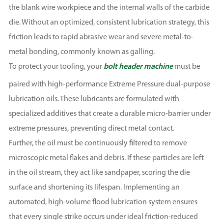
the blank wire workpiece and the internal walls of the carbide
die. Without an optimized, consistent lubrication strategy, this
friction leads to rapid abrasive wear and severe metal-to-
metal bonding, commonly known as galling.
To protect your tooling, your
bolt header machine
must be
paired with high-performance Extreme Pressure dual-purpose
lubrication oils. These lubricants are formulated with
specialized additives that create a durable micro-barrier under
extreme pressures, preventing direct metal contact.
Further, the oil must be continuously filtered to remove
microscopic metal flakes and debris. If these particles are left
in the oil stream, they act like sandpaper, scoring the die
surface and shortening its lifespan. Implementing an
automated, high-volume flood lubrication system ensures
that every single strike occurs under ideal friction-reduced