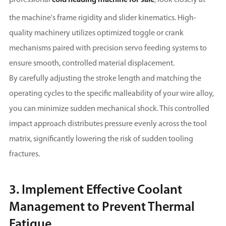
the machine's frame rigidity and slider kinematics. High-
quality machinery utilizes optimized toggle or crank
mechanisms paired with precision servo feeding systems to
ensure smooth, controlled material displacement.
By carefully adjusting the stroke length and matching the
operating cycles to the specific malleability of your wire alloy,
you can minimize sudden mechanical shock. This controlled
impact approach distributes pressure evenly across the tool
matrix, significantly lowering the risk of sudden tooling
fractures.
3. Implement Effective Coolant
Management to Prevent Thermal
Fatigue