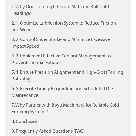
1. Why Does Tooling Lifespan Matter in Bolt Cold
Heading?
2. 1. Optimize Lubrication System to Reduce Friction
and Wear
3. 2. Control Slider Stroke and Minimize Excessive
Impact Speed
4. 3. Implement Effective Coolant Management to
Prevent Thermal Fatigue
5. 4. Ensure Precision Alignment and High-Gloss Tooling
Polishing
6. 5. Execute Timely Regrinding and Scheduled Die
Maintenance
7. Why Partner with Boyu Machinery for Reliable Cold
Forming Systems?
8. Conclusion
9. Frequently Asked Questions (FAQ)