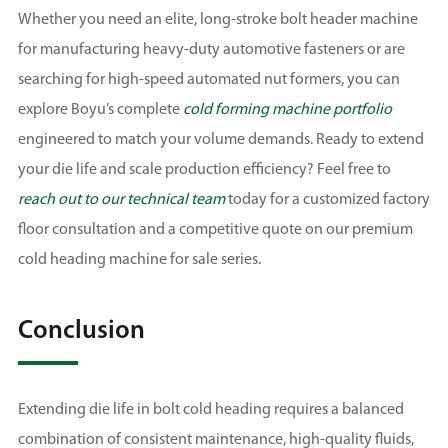
Whether you need an elite, long-stroke bolt header machine
for manufacturing heavy-duty automotive fasteners or are
searching for high-speed automated nut formers, you can
explore Boyu’s complete
cold forming machine portfolio
engineered to match your volume demands. Ready to extend
your die life and scale production efficiency? Feel free to
reach out to our technical team
today for a customized factory
floor consultation and a competitive quote on our premium
cold heading machine for sale series.
Conclusion
Extending die life in bolt cold heading requires a balanced
combination of consistent maintenance, high-quality fluids,