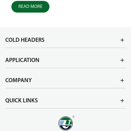
READ MORE
R
COLD HEADERS
APPLICATION
COMPANY
QUICK LINKS