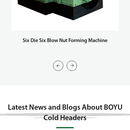
Six Die Six Blow Nut Forming Machine
T


Latest News and Blogs About BOYU
Cold Headers