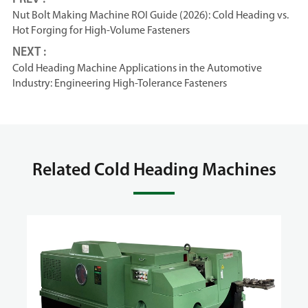
Nut Bolt Making Machine ROI Guide (2026): Cold Heading vs.
Hot Forging for High-Volume Fasteners
NEXT :
Cold Heading Machine Applications in the Automotive
Industry: Engineering High-Tolerance Fasteners
Related Cold Heading Machines