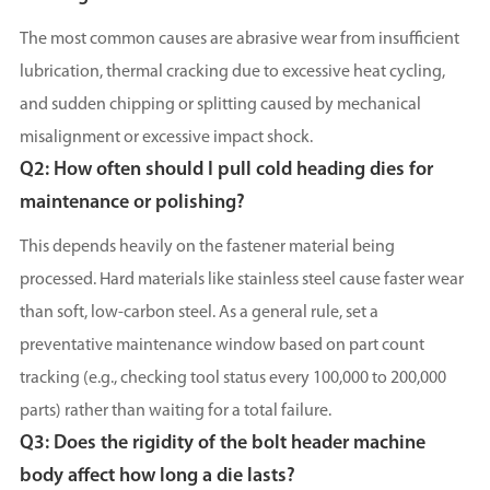
The most common causes are abrasive wear from insufficient
lubrication, thermal cracking due to excessive heat cycling,
and sudden chipping or splitting caused by mechanical
misalignment or excessive impact shock.
Q2: How often should I pull cold heading dies for
maintenance or polishing?
This depends heavily on the fastener material being
processed. Hard materials like stainless steel cause faster wear
than soft, low-carbon steel. As a general rule, set a
preventative maintenance window based on part count
tracking (e.g., checking tool status every 100,000 to 200,000
parts) rather than waiting for a total failure.
Q3: Does the rigidity of the bolt header machine
body affect how long a die lasts?