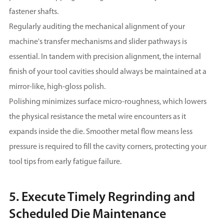
fastener shafts.
Regularly auditing the mechanical alignment of your
machine's transfer mechanisms and slider pathways is
essential. In tandem with precision alignment, the internal
finish of your tool cavities should always be maintained at a
mirror-like, high-gloss polish.
Polishing minimizes surface micro-roughness, which lowers
the physical resistance the metal wire encounters as it
expands inside the die. Smoother metal flow means less
pressure is required to fill the cavity corners, protecting your
tool tips from early fatigue failure.
5. Execute Timely Regrinding and
Scheduled Die Maintenance