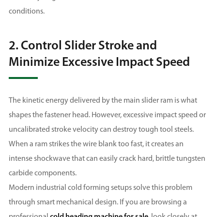
conditions.
2. Control Slider Stroke and
Minimize Excessive Impact Speed
The kinetic energy delivered by the main slider ram is what
shapes the fastener head. However, excessive impact speed or
uncalibrated stroke velocity can destroy tough tool steels.
When a ram strikes the wire blank too fast, it creates an
intense shockwave that can easily crack hard, brittle tungsten
carbide components.
Modern industrial cold forming setups solve this problem
through smart mechanical design. If you are browsing a
professional
cold heading machine for sale
, look closely at