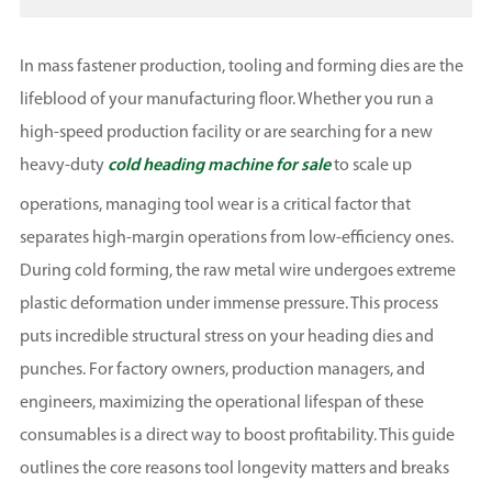
In mass fastener production, tooling and forming dies are the
lifeblood of your manufacturing floor. Whether you run a
high-speed production facility or are searching for a new
heavy-duty
cold heading machine for sale
to scale up
operations, managing tool wear is a critical factor that
separates high-margin operations from low-efficiency ones.
During cold forming, the raw metal wire undergoes extreme
plastic deformation under immense pressure. This process
puts incredible structural stress on your heading dies and
punches. For factory owners, production managers, and
engineers, maximizing the operational lifespan of these
consumables is a direct way to boost profitability. This guide
outlines the core reasons tool longevity matters and breaks