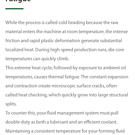
While the process is called cold heading because the raw
material enters the machine at room temperature, the intense
friction and rapid plastic deformation generate substantial
localized heat. During high-speed production runs, die core
temperatures can quickly climb.
This extreme heat cycle, followed by exposure to ambient oil
temperatures, causes thermal fatigue. The constant expansion
and contraction create microscopic surface cracks, often
called heat checking, which quickly grow into large structural
splits.
To counter this, your fluid management system must pull
double duty as both a lubricant and an efficient coolant.
Maintaining a consistent temperature for your forming fluid