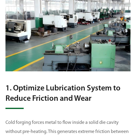
1. Optimize Lubrication System to
Reduce Friction and Wear
Cold forging forces metal to flow inside a solid die cavity
without pre-heating. This generates extreme friction between