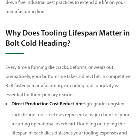
down five industrial best practices to extend die life on your
manufacturing line.
Why Does Tooling Lifespan Matter in
Bolt Cold Heading?
Every time a forming die cracks, deforms, or wears out
prematurely, your bottom line takes a direct hit. In competitive
B2B fastener manufacturing, extending tool longevity is
essential for three primary reasons:
Direct Production Cost Reduction:
High-grade tungsten
carbide and tool steel dies represent a major chunk of your
recurring operational overhead. Doubling or tripling the
lifespan of each die set slashes your tooling expenses and