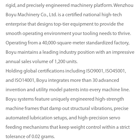
rigid, and precisely engineered machinery platform. Wenzhou
Boyu Machinery Co., Ltd. is a certified national high-tech
enterprise that designs top-tier equipment to provide the
smooth operating environment your tooling needs to thrive.
Operating from a 40,000-square-meter standardized factory,
Boyu maintains a leading industry position with an impressive
annual sales volume of 1,200 units.
Holding global certifications including ISO9001, ISO45001,
and ISO14001, Boyu integrates more than 30 advanced
invention and utility model patents into every machine line.
Boyu systems feature uniquely engineered high-strength
machine frames that damp out structural vibrations, precise
automated lubrication setups, and high-precision servo
feeding mechanisms that keep weight control within a strict
tolerance of 0.02 grams.