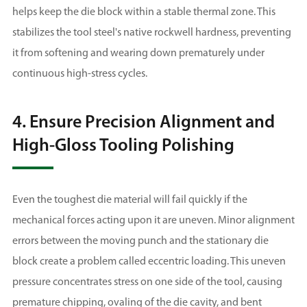
helps keep the die block within a stable thermal zone. This
stabilizes the tool steel's native rockwell hardness, preventing
it from softening and wearing down prematurely under
continuous high-stress cycles.
4. Ensure Precision Alignment and
High-Gloss Tooling Polishing
Even the toughest die material will fail quickly if the
mechanical forces acting upon it are uneven. Minor alignment
errors between the moving punch and the stationary die
block create a problem called eccentric loading. This uneven
pressure concentrates stress on one side of the tool, causing
premature chipping, ovaling of the die cavity, and bent