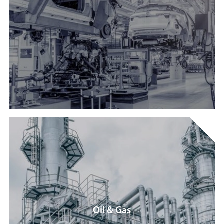
Oil & Gas