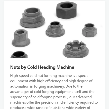
Nuts by Cold Heading Machine
High-speed cold nut forming machine is a special
equipment with high efficiency and high degree of
automation in forging machinery. Due to the
advantages of cold forging equipment itself and the
superiority of cold forging process，our advanced
machines offer the precision and efficiency required to
produce a wide range of nuts for a wide variety of