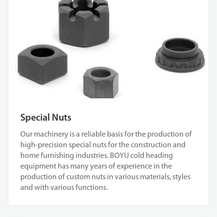
Special Nuts
Our machinery is a reliable basis for the production of
high-precision special nuts for the construction and
home furnishing industries. BOYU cold heading
equipment has many years of experience in the
production of custom nuts in various materials, styles
and with various functions.