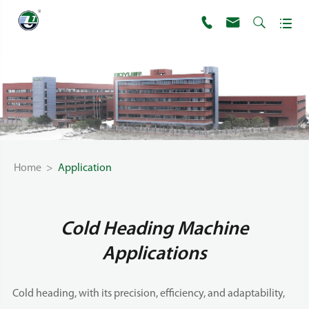




Home
Application
Cold Heading Machine
Applications
Cold heading, with its precision, efficiency, and adaptability,