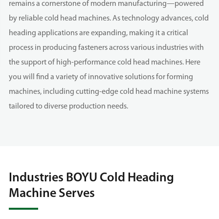
remains a cornerstone of modern manufacturing—powered
by reliable cold head machines. As technology advances, cold
heading applications are expanding, making it a critical
process in producing fasteners across various industries with
the support of high-performance cold head machines. Here
you will find a variety of innovative solutions for forming
machines, including cutting-edge cold head machine systems
tailored to diverse production needs.
Industries BOYU Cold Heading
Machine Serves