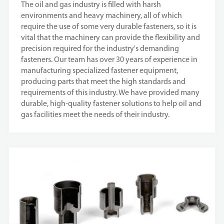
The oil and gas industry is filled with harsh
environments and heavy machinery, all of which
require the use of some very durable fasteners, so it is
vital that the machinery can provide the flexibility and
precision required for the industry's demanding
fasteners. Our team has over 30 years of experience in
manufacturing specialized fastener equipment,
producing parts that meet the high standards and
requirements of this industry. We have provided many
durable, high-quality fastener solutions to help oil and
gas facilities meet the needs of their industry.