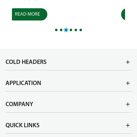
READ MORE
R
COLD HEADERS
APPLICATION
COMPANY
QUICK LINKS