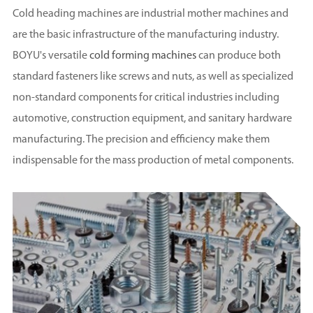
Cold heading machines are industrial mother machines and
are the basic infrastructure of the manufacturing industry.
BOYU's versatile
cold forming machines
can produce both
standard fasteners like screws and nuts, as well as specialized
non-standard components for critical industries including
automotive, construction equipment, and sanitary hardware
manufacturing. The precision and efficiency make them
indispensable for the mass production of metal components.