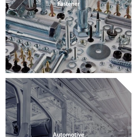
Fastener
Automotive