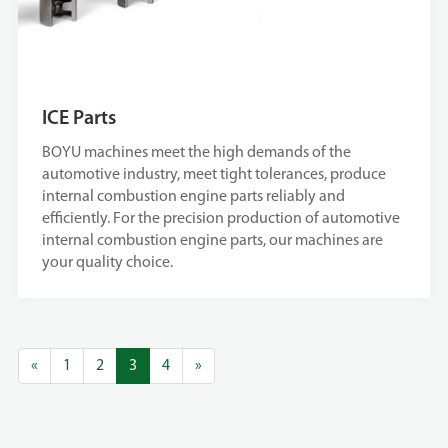
ICE Parts
BOYU machines meet the high demands of the
automotive industry, meet tight tolerances, produce
internal combustion engine parts reliably and
efficiently. For the precision production of automotive
internal combustion engine parts, our machines are
your quality choice.
«
1
2
3
4
»