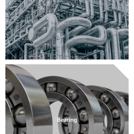
Bearing