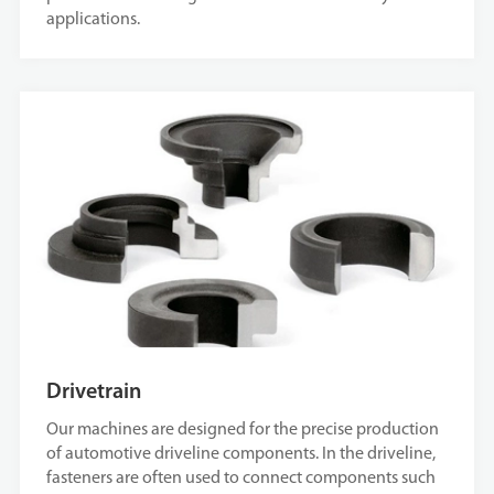
applications.
Drivetrain
Our machines are designed for the precise production
of automotive driveline components. In the driveline,
fasteners are often used to connect components such