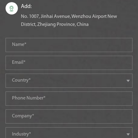
Add:

No. 1007, Jinhai Avenue, Wenzhou Airport New
District, Zhejiang Province, China