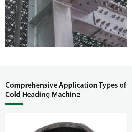
Comprehensive Application Types of
Cold Heading Machine