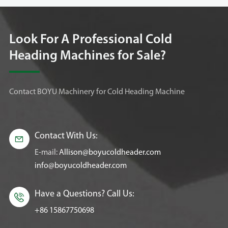
Look For A Professional Cold
Heading Machines for Sale?
Contact BOYU Machinery for Cold Heading Machine
Contact With Us:

E-mail:
Allison@boyucoldheader.com
info@boyucoldheader.com
Have a Questions? Call Us:

+86 15867750698