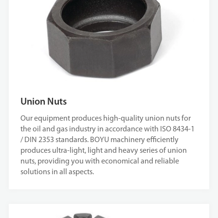
Union Nuts
Our equipment produces high-quality union nuts for
the oil and gas industry in accordance with ISO 8434-1
/ DIN 2353 standards. BOYU machinery efficiently
produces ultra-light, light and heavy series of union
nuts, providing you with economical and reliable
solutions in all aspects.