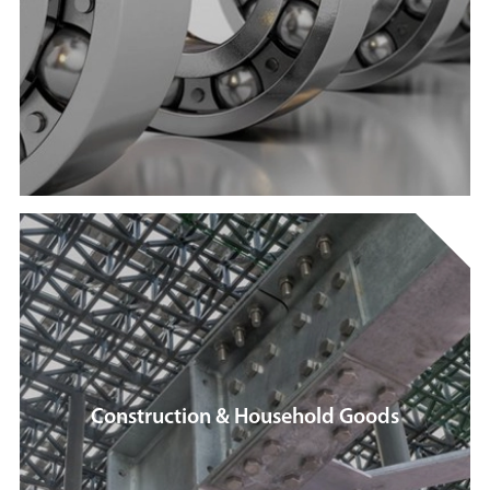
Construction & Household Goods