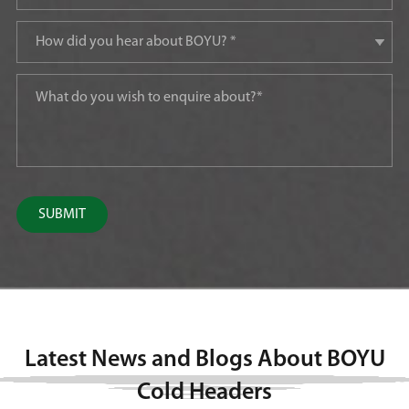
SUBMIT
Latest News and Blogs About BOYU
Cold Headers