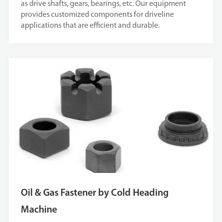
as drive shafts, gears, bearings, etc. Our equipment
provides customized components for driveline
applications that are efficient and durable.
Oil & Gas Fastener by Cold Heading
Machine