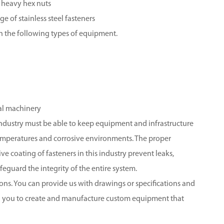
 heavy hex nuts
 of stainless steel fasteners
n the following types of equipment.
al machinery
 industry must be able to keep equipment and infrastructure
temperatures and corrosive environments. The proper
ve coating of fasteners in this industry prevent leaks,
feguard the integrity of the entire system.
ions. You can provide us with drawings or specifications and
th you to create and manufacture custom equipment that