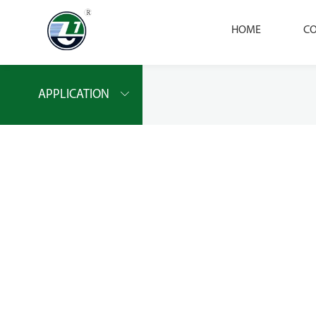
HOME
CO
APPLICATION
