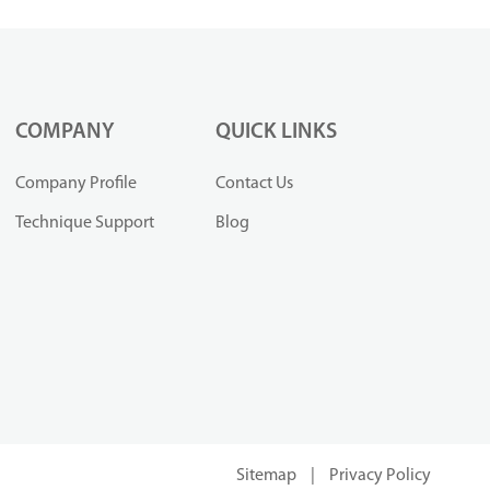
COMPANY
QUICK LINKS
Company Profile
Contact Us
Technique Support
Blog
Sitemap
|
Privacy Policy