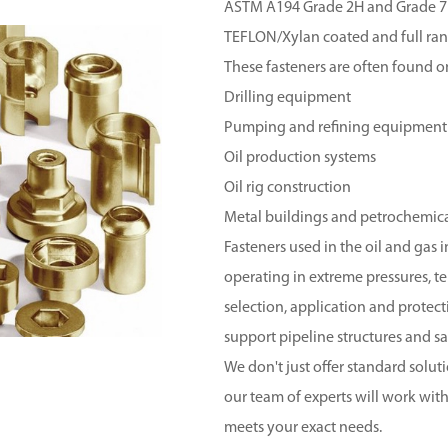
ASTM A194 Grade 2H and Grade 7
TEFLON/Xylan coated and full range
These fasteners are often found o
Drilling equipment
Pumping and refining equipment
Oil production systems
Oil rig construction
Metal buildings and petrochemic
Fasteners used in the oil and gas
operating in extreme pressures, 
selection, application and protecti
support pipeline structures and sa
We don't just offer standard solut
our team of experts will work wi
meets your exact needs.