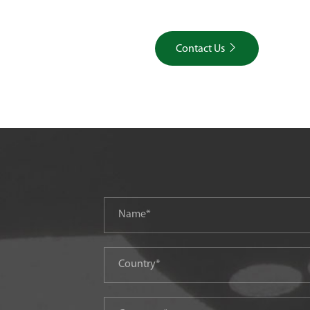

Contact Us