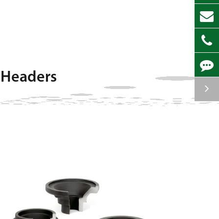
 Headers