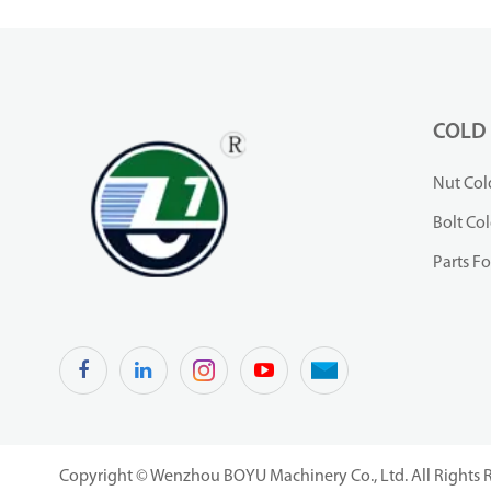
COLD
Nut Col
Bolt Co
Parts F
Copyright ©
Wenzhou BOYU Machinery Co., Ltd.
All Rights 