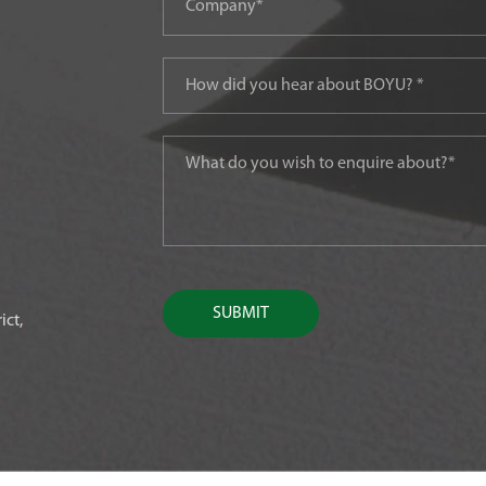
SUBMIT
ict,