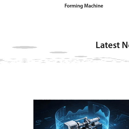
Forming Machine
Latest 