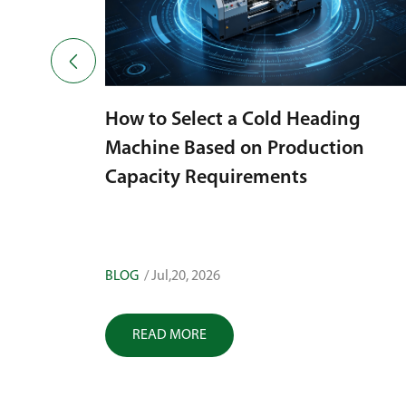

ing
ion
Choosing a Bolt Cold Heading
Machine with High Accuracy:
Factors That Influence Fastener
Quality
BLOG
/ Jul,17, 2026
READ MORE