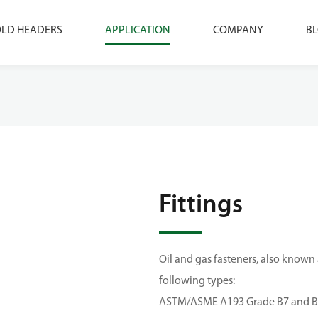
LD HEADERS
APPLICATION
COMPANY
B
Fittings
Oil and gas fasteners, also known
following types:
ASTM/ASME A193 Grade B7 and B