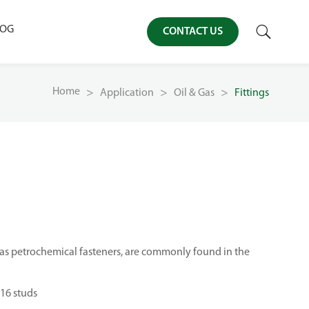

LOG
CONTACT US
Home
Application
Oil & Gas
Fittings
 as petrochemical fasteners, are commonly found in the
16 studs