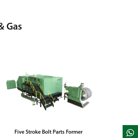
& Gas
Five Stroke Bolt Parts Former