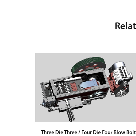
Rela
Three Die Three / Four Die Four Blow Bolt