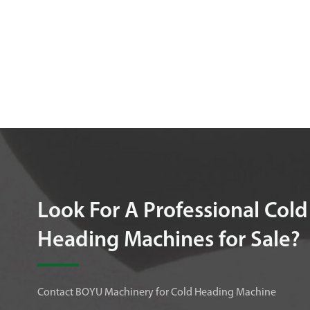
Look For A Professional Cold
Heading Machines for Sale?
Contact BOYU Machinery for Cold Heading Machine