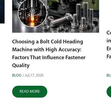
Cold Heading Machine Applications
in the Automotive Industry:
H
Engineering High-Tolerance
H
Fasteners
BLOG
/ Jun,28, 2026
B
READ MORE