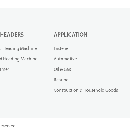
 HEADERS
APPLICATION
d Heading Machine
Fastener
ld Heading Machine
Automotive
ormer
Oil & Gas
Bearing
Construction & Household Goods
Reserved.