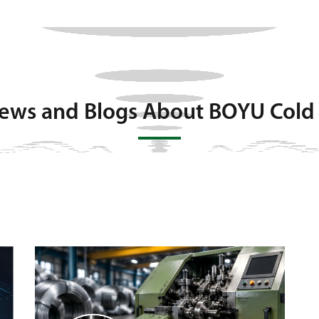
News and Blogs About BOYU Cold