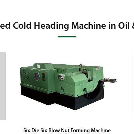
ted Cold Heading Machine in Oil 
Six Die Six Blow Nut Forming Machine