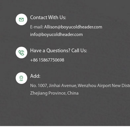
Contact With Us:

E-mail:
Allison@boyucoldheader.com
info@boyucoldheader.com
Have a Questions? Call Us:

+86 15867750698
Add:

No. 1007, Jinhai Avenue, Wenzhou Airport New Distr
Zhejiang Province, China