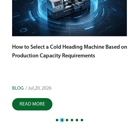
How to Select a Cold Heading Machine Based on
Production Capacity Requirements
g
Choo
High
Qual
BLOG
/ Jul,20, 2026
BLOG
READ MORE
R