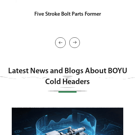
Five Stroke Bolt Parts Former
T


Latest News and Blogs About BOYU
Cold Headers