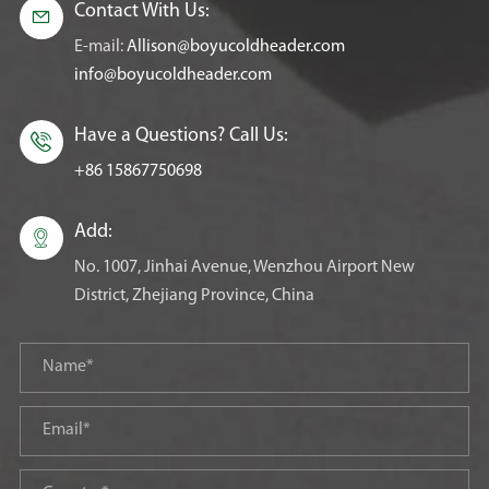
Contact With Us:

E-mail:
Allison@boyucoldheader.com
info@boyucoldheader.com
Have a Questions? Call Us:

+86 15867750698
Add:

No. 1007, Jinhai Avenue, Wenzhou Airport New
District, Zhejiang Province, China