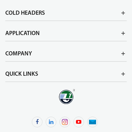
COLD HEADERS
APPLICATION
COMPANY
QUICK LINKS