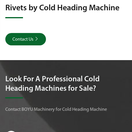
Rivets by Cold Heading Machine

Contact Us
Look For A Professional Cold
Heading Machines for Sale?
Contact BOYU Machinery for Cold Heading Machine