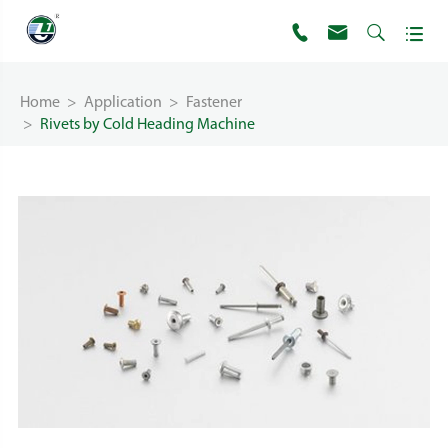




Home
Application
Fastener
Rivets by Cold Heading Machine