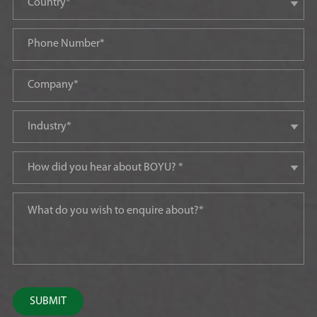
SUBMIT