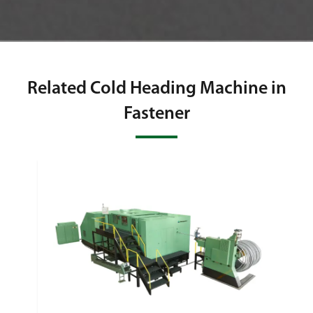
Related Cold Heading Machine in
Fastener