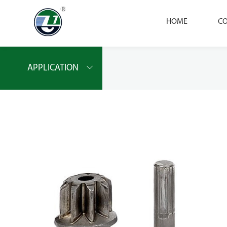
HOME
CO
APPLICATION
