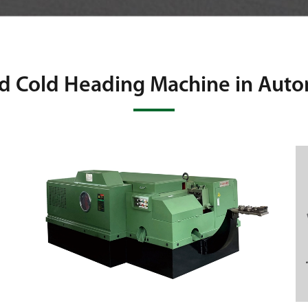
d Cold Heading Machine in Aut