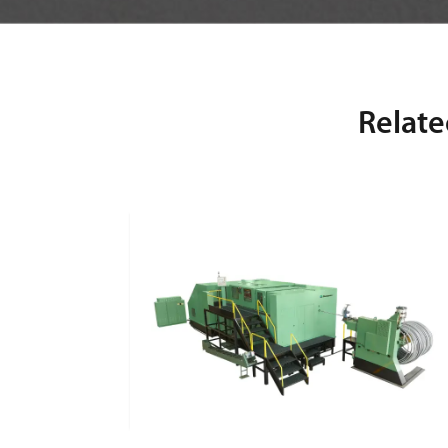
Relate