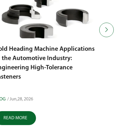

old Heading Machine Applications
n the Automotive Industry:
How to E
ngineering High-Tolerance
Heading: 
asteners
LOG
/ Jun,28, 2026
BLOG
/ Jun,
READ MORE
READ M