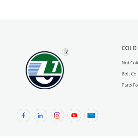
COLD
Nut Col
Bolt Co
Parts F