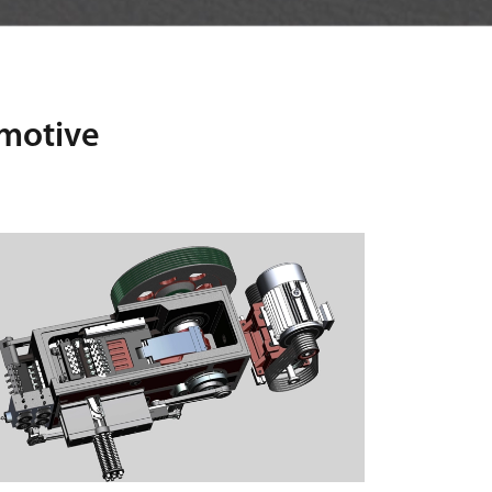
omotive