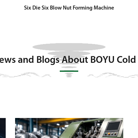
Six Die Six Blow Nut Forming Machine
News and Blogs About BOYU Cold