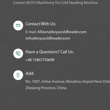
Contact BOYU Machinery for Cold Heading Machine
Contact With Us:

E-mail:
Allison@boyucoldheader.com
info@boyucoldheader.com
Have a Questions? Call Us:

+86 15867750698
Add:

No. 1007, Jinhai Avenue, Wenzhou Airport New Distr
Zhejiang Province, China