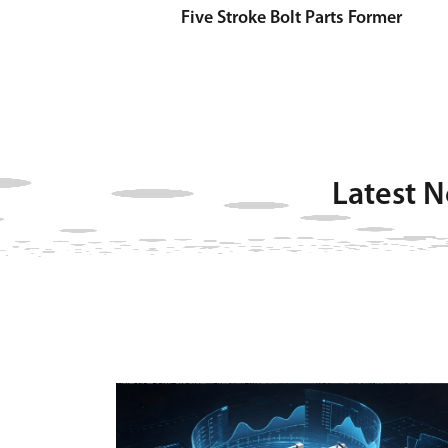
Five Stroke Bolt Parts Former
Latest 