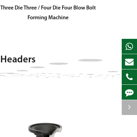
Three Die Three / Four Die Four Blow Bolt
Forming Machine
 Headers