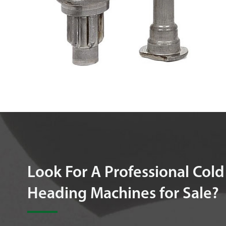
Look For A Professional Cold
Heading Machines for Sale?