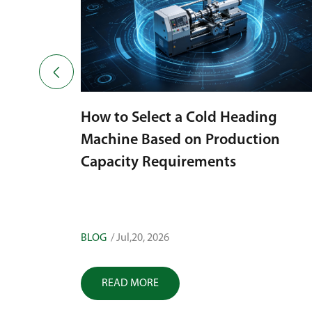

How to Select a Cold Heading
Machine Based on Production
 a Cold
Capacity Requirements
 Defects
BLOG
/ Jul,20, 2026
READ MORE