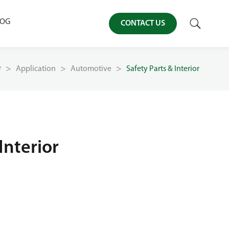

LOG
CONTACT US
e
Application
Automotive
Safety Parts & Interior
Interior