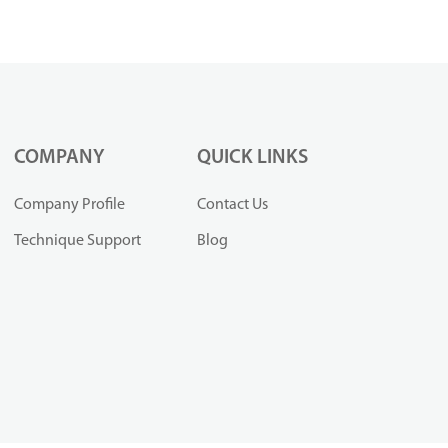
COMPANY
QUICK LINKS
Company Profile
Contact Us
Technique Support
Blog