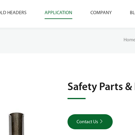
LD HEADERS
APPLICATION
COMPANY
B
Hom
Safety Parts & 

Contact Us