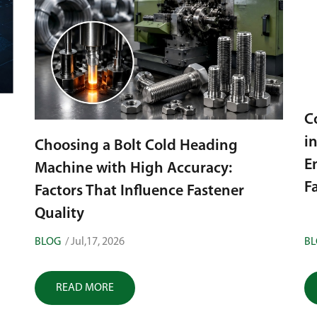
C
i
Choosing a Bolt Cold Heading
E
Machine with High Accuracy:
F
Factors That Influence Fastener
Quality
BLOG
/ Jul,17, 2026
B
READ MORE