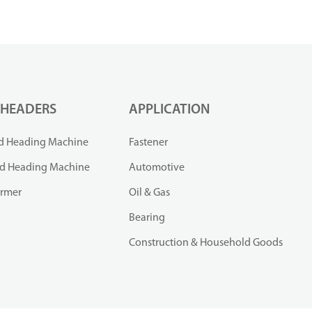
 HEADERS
APPLICATION
d Heading Machine
Fastener
ld Heading Machine
Automotive
ormer
Oil & Gas
Bearing
Construction & Household Goods