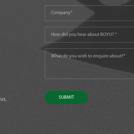
SUBMIT
ict,